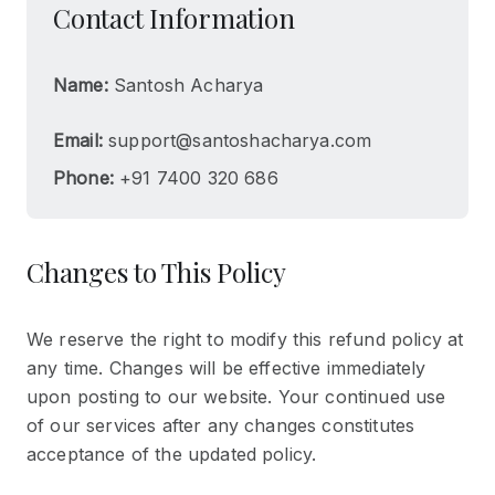
Contact Information
Name:
Santosh Acharya
Email:
support@santoshacharya.com
Phone:
+91 7400 320 686
Changes to This Policy
We reserve the right to modify this refund policy at
any time. Changes will be effective immediately
upon posting to our website. Your continued use
of our services after any changes constitutes
acceptance of the updated policy.