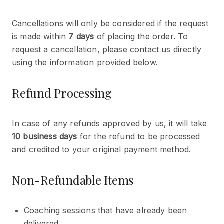
Cancellations will only be considered if the request
is made within
7 days
of placing the order. To
request a cancellation, please contact us directly
using the information provided below.
Refund Processing
In case of any refunds approved by us, it will take
10 business days
for the refund to be processed
and credited to your original payment method.
Non-Refundable Items
Coaching sessions that have already been
delivered