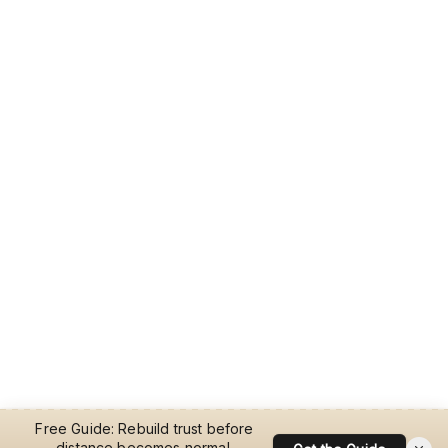
Free Guide: Rebuild trust before
distance becomes normal.