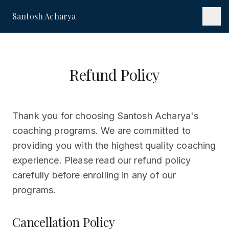
Santosh Acharya
Refund Policy
Thank you for choosing Santosh Acharya's
coaching programs. We are committed to
providing you with the highest quality coaching
experience. Please read our refund policy
carefully before enrolling in any of our
programs.
Cancellation Policy