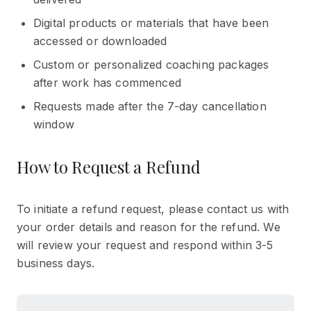
Digital products or materials that have been
accessed or downloaded
Custom or personalized coaching packages
after work has commenced
Requests made after the 7-day cancellation
window
How to Request a Refund
To initiate a refund request, please contact us with
your order details and reason for the refund. We
will review your request and respond within 3-5
business days.