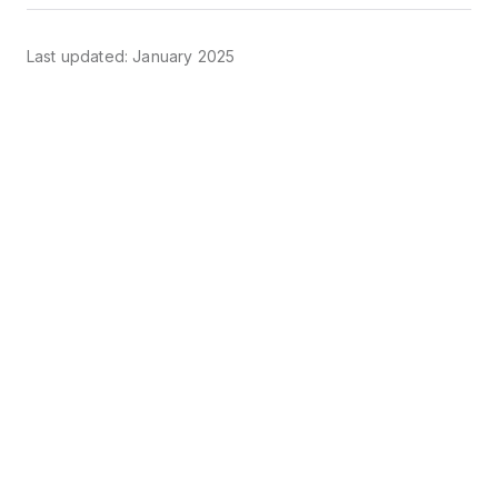
Last updated: January 2025